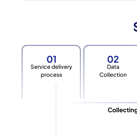
01
02
Service delivery
Data
process
Collection
Collectin