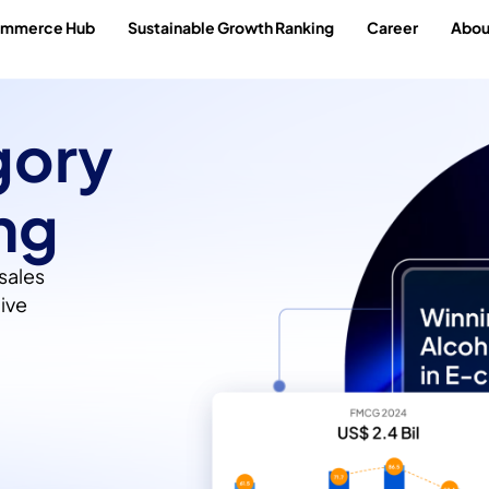
ommerce Hub
Sustainable Growth Ranking
Career
Abou
gory
ng
sales
ive