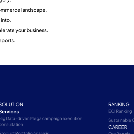
-commerce landscape.
into.
lerate your business.
eports.
SOLUTION
RANKING
Services
ECI Ranking
Big Data-driven Mega campaign execution
Sustainable 
consultation
CAREER
Product Portfolio Analysis
Our People