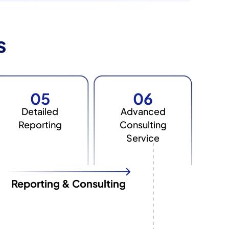
s
05
06
Detailed
Advanced
Reporting
Consulting
Service
Reporting & Consulting