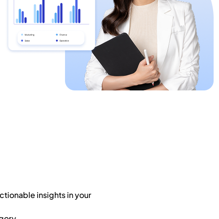
tionable insights in your
gory.