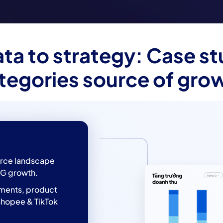
ta to strategy: Case st
tegories source of gro
rce landscape
G growth.
gments, product
Shopee & TikTok