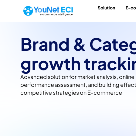
Solution
E-c
Brand & Cate
growth tracki
Advanced solution for market analysis, online 
performance assessment, and building effect
competitive strategies on E-commerce