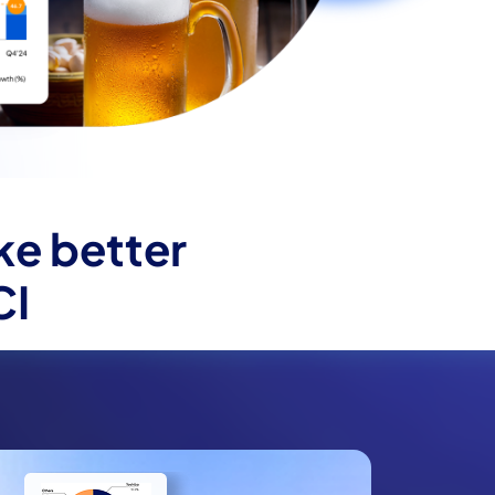
ke better
CI