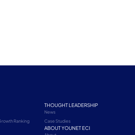
THOUGHT LEADERSHIP
News
Growth Ranking
Case Studies
ABOUT YOUNET ECI
About