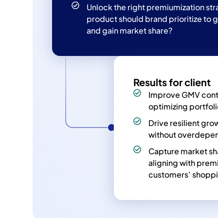
Unlock the right premiumization st
product should brand prioritize to 
and gain market share?
Results for client
Improve GMV cont
optimizing portfol
Drive resilient gr
without overdepen
Capture market sh
aligning with prem
customers’ shoppi