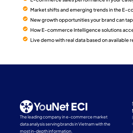
Market shifts and emerging trends in the E
New growth opportunities your brand can tap 
How E-commerce Intelligence solutions acce
Live demo with real data based on available r
The leading company in e-commerce market
data analysis serving brands in Vietnam with the
most in-depth information.