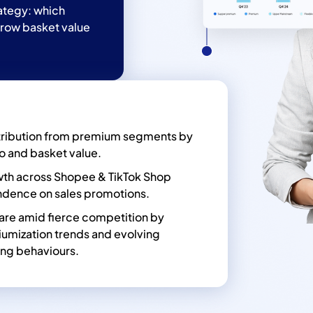
rategy: which
grow basket value
ribution from premium segments by
io and basket value.
owth across Shopee & TikTok Shop
dence on sales promotions.
are amid fierce competition by
iumization trends and evolving
ng behaviours.