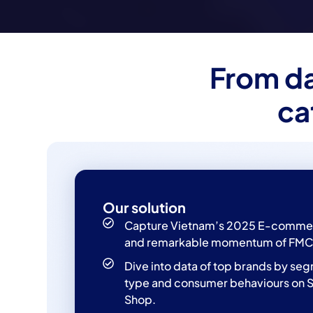
From da
ca
Our solution
Capture Vietnam’s 2025 E-comme
and remarkable momentum of FMC
Dive into data of top brands by se
type and consumer behaviours on 
Shop.