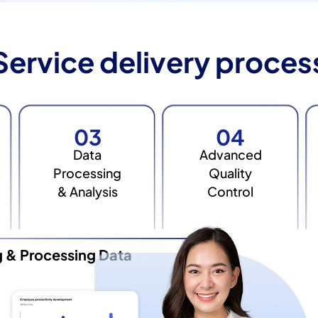
Service delivery proces
03
04
Data
Advanced
Processing
Quality
& Analysis
Control
g & Processing Data