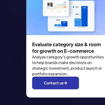
Evaluate category size & room
for growth on E-commerce
Analyze category’s growth opportunities
to help brands make decisions on
strategic investment, product launch or
portfolio expansion..
Contact us