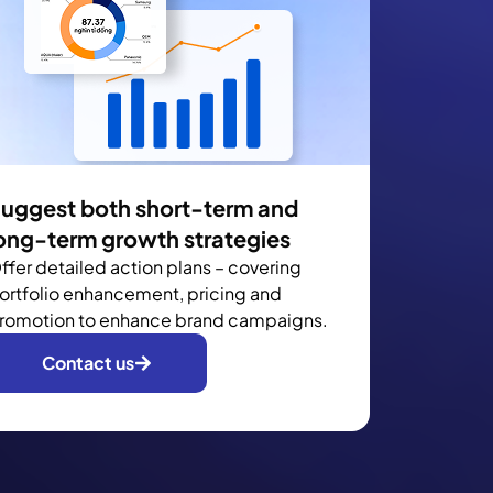
uggest both short-term and
ong-term growth strategies
ffer detailed action plans – covering
ortfolio enhancement, pricing and
romotion to enhance brand campaigns.
Contact us