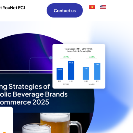
t YouNet ECI
Contact us