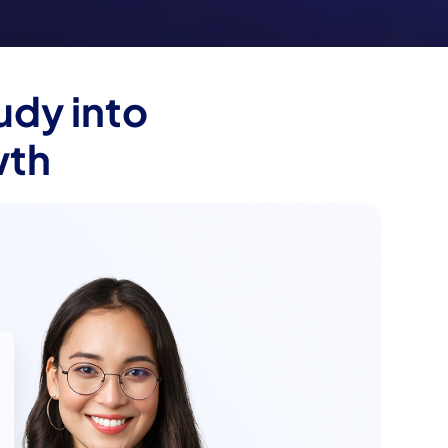
udy into
wth