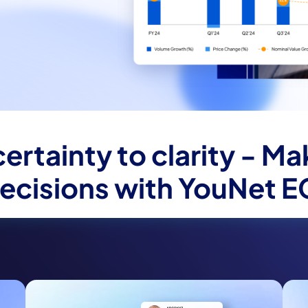
ertainty to clarity - Ma
ecisions with YouNet E