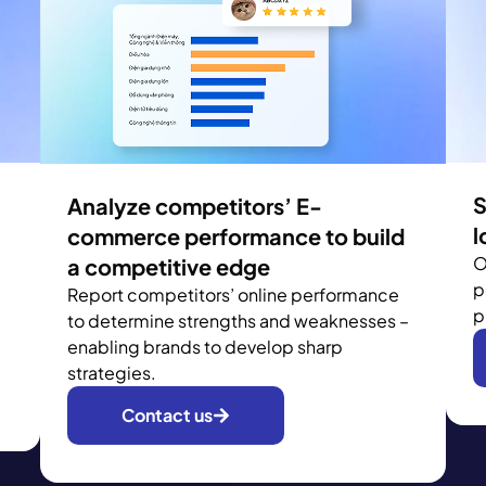
S
Analyze competitors’ E-
l
commerce performance to build
O
a competitive edge
p
Report competitors’ online performance
p
to determine strengths and weaknesses –
enabling brands to develop sharp
strategies.
Contact us