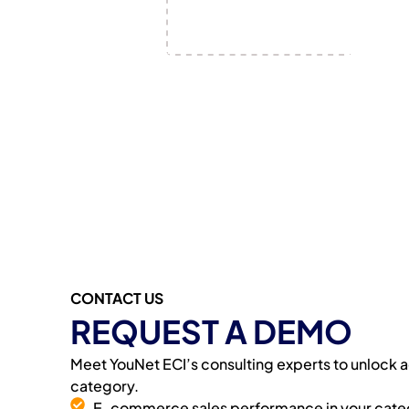
CONTACT US
REQUEST A DEMO
Meet YouNet ECI’s consulting experts to unlock ac
category.
E-commerce sales performance in your cate