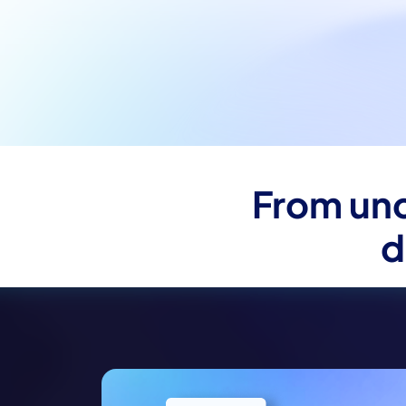
From unc
d